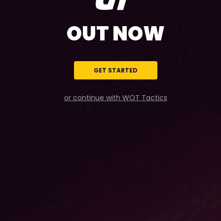
OUT NOW
GET STARTED
or continue with WOT Tactics