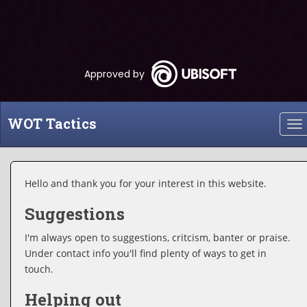
Approved by
WOT Tactics
To
nav
Hello and thank you for your interest in this website.
Suggestions
I'm always open to suggestions, critcism, banter or praise.
Under contact info you'll find plenty of ways to get in
touch.
Helping out