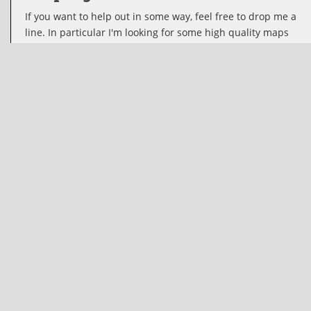
If you want to help out in some way, feel free to drop me a
line. In particular I'm looking for some high quality maps
for wows. If you feel this tool would be a great asset for
some other game, I'll be happy to support it if you gather
the nescessary maps and icons. I also welcome new or
improved translations.
The code
I just want to reach as many people as possible, so I've
decided to make it open source under the MIT license,
basically allowing you to use it in any way you see fit
including but not limited to your own commercial or non-
commercial projects. The source is available at
https://github.com/karellodewijk/wottactics
Contact info:
Name
Kalith