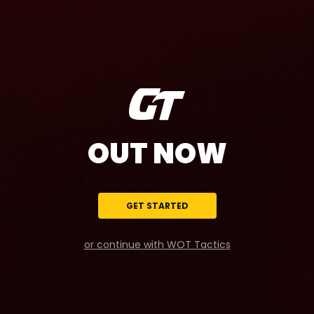
OUT NOW
GET STARTED
or continue with WOT Tactics