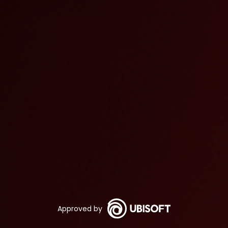
Approved by