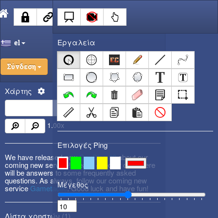
Εργαλεία
el
Σύνδεση
Χάρτης
1.00
x
Επιλογές Ping
We have released new
DevBlog #3
about our
coming new service! Please check it out! There
will be answers to some frequently asked
questions. As always, follow our coming new
Μέγεθος
service
Gametactic
. Good luck and have fun!
Λίστα χρηστών (
1
)