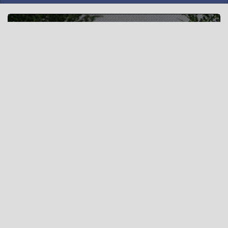
Squad Tactics
“A wise man gets more use from his enemies than a fool
from his friends.” - Baltasar Gracián, The Art of Worldly
Wisdom
Δημιουργία νέου δωματίου »
Or
Δωμάτιο βίντεο-επαναλήψεων »
(Χρησιμοποιήστε το αρχικό ui)
What is wottactic.com ?
wottactic.com is an interactive map tactic planning tool