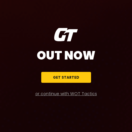
OUT NOW
GET STARTED
or continue with WOT Tactics