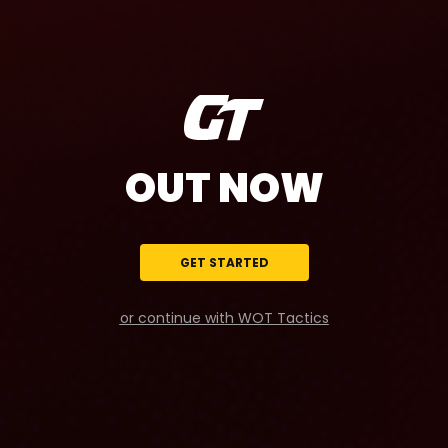
OUT NOW
GET STARTED
or continue with WOT Tactics