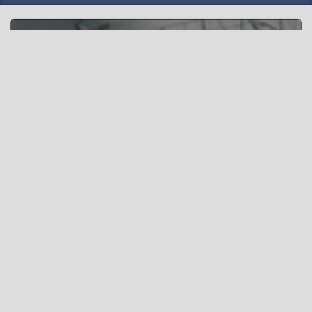
Steel Ocean Tactics
“To win one hundred victories in one hundred battles is
not the acme of skill. To subdue the enemy without
fighting is the acme of skill” - Sun Tzu, The Art of War
Δημιουργία νέου δωματίου »
Or
Δωμάτιο βίντεο-επαναλήψεων »
(Χρησιμοποιήστε το αρχικό ui)
What is wottactic.com ?
wottactic.com is an interactive map tactic planning tool